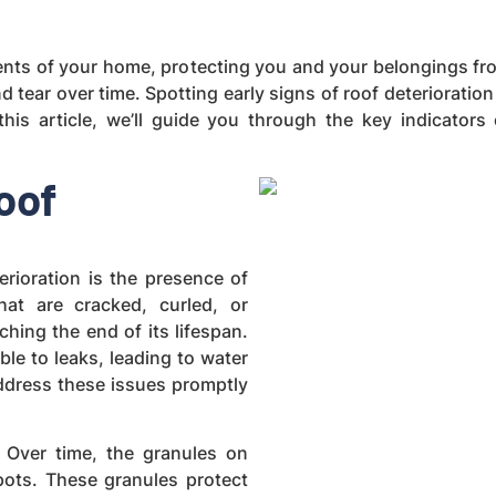
ents of your home, protecting you and your belongings fr
d tear over time. Spotting early signs of roof deteriorati
this article, we’ll guide you through the key indicators
oof
rioration is the presence of
at are cracked, curled, or
ching the end of its lifespan.
ble to leaks, leading to water
address these issues promptly
. Over time, the granules on
pots. These granules protect