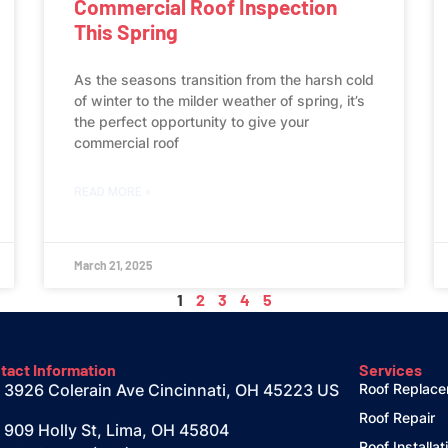
Commercial Roof Inspection
This Spring
As the seasons transition from the harsh cold
of winter to the milder weather of spring, it’s
the perfect opportunity to give your
commercial roof
READ MORE »
March 21, 2025
1
2
3
4
5
tact Information
Services
3926 Colerain Ave Cincinnati, OH 45223 US
Roof Replac
Roof Repair
909 Holly St, Lima, OH 45804
Roof Installat