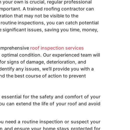
 your own is crucial, regular professional
important. A trained roofing contractor can
oration that may not be visible to the
 routine inspections, you can catch potential
significant issues, saving you time, money,
comprehensive
roof inspection services
 optimal condition. Our experienced team will
for signs of damage, deterioration, and
dentify any issues, we’ll provide you with a
d the best course of action to prevent
s essential for the safety and comfort of your
ou can extend the life of your roof and avoid
u need a routine inspection or suspect your
ion and ensure your home stays protected for