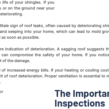
life of your shingles. If you
s or on the ground near your
eteriorating.
elltale sign of roof leaks, often caused by deteriorating 
f and seeping into your home, which can lead to mold gr
ed as soon as possible.
e indication of deterioration. A sagging roof suggests 
an compromise the safety of your home. If you notice a
t of the damage.
l of increased energy bills. If your heating or cooling cos
ult of roof deterioration. Proper ventilation is essential t
.
The Importan
Inspections