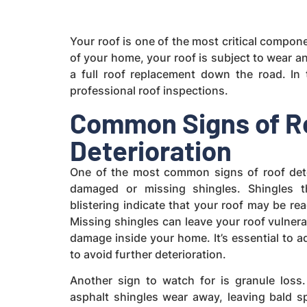
Your roof is one of the most critical compon
of your home, your roof is subject to wear an
a full roof replacement down the road. In 
professional roof inspections.
Common Signs of R
Deterioration
One of the most common signs of roof dete
damaged or missing shingles. Shingles th
blistering indicate that your roof may be rea
Missing shingles can leave your roof vulnera
damage inside your home. It’s essential to 
to avoid further deterioration.
Another sign to watch for is granule loss
asphalt shingles wear away, leaving bald s