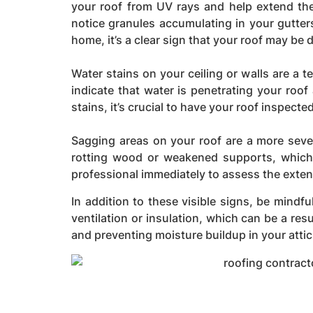
your roof from UV rays and help extend the 
notice granules accumulating in your gutter
home, it’s a clear sign that your roof may be d
Water stains on your ceiling or walls are a t
indicate that water is penetrating your roo
stains, it’s crucial to have your roof inspect
Sagging areas on your roof are a more sever
rotting wood or weakened supports, which c
professional immediately to assess the exten
In addition to these visible signs, be mindfu
ventilation or insulation, which can be a res
and preventing moisture buildup in your attic