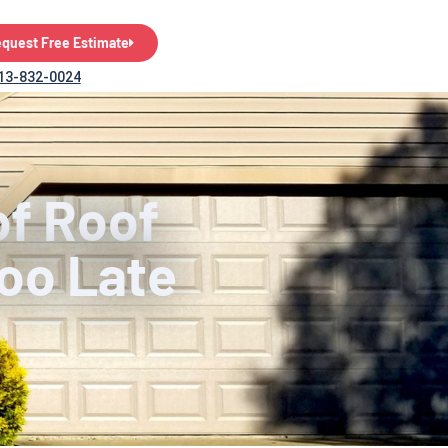
quest Free Estimate
13-832-0024
of Roof
Too Late