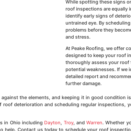
While spotting these signs on
roof inspections are equally 
identify early signs of deteri
untrained eye. By scheduling
problems before they become 
and stress.
At Peake Roofing, we offer 
designed to keep your roof in
thoroughly assess your roof 
potential weaknesses. If we i
detailed report and recommen
further damage.
e against the elements, and keeping it in good condition i
of roof deterioration and scheduling regular inspections, y
s in Ohio including
Dayton
,
Troy
, and
Warren
. Whether yo
 to help. Contact us today to schedule your roof inspect