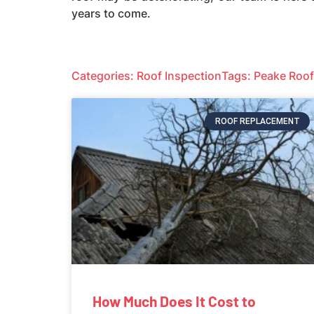
years to come.
Categories:
Roof Inspection
Tags:
Peake Roof
ROOF REPLACEMENT
How Much Does It Cost to