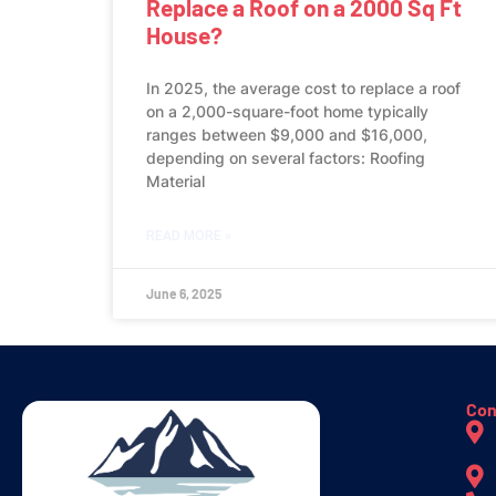
Replace a Roof on a 2000 Sq Ft
House?
In 2025, the average cost to replace a roof
on a 2,000-square-foot home typically
ranges between $9,000 and $16,000,
depending on several factors: Roofing
Material
READ MORE »
June 6, 2025
Con