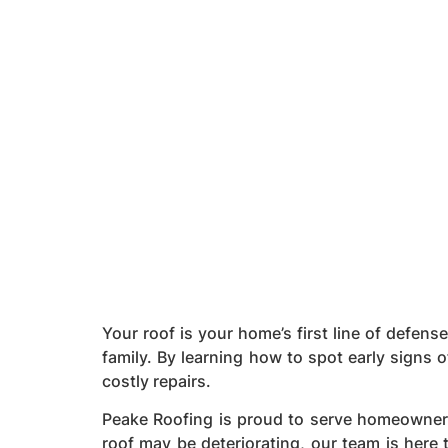
Your roof is your home’s first line of defens
family. By learning how to spot early signs 
costly repairs.
Peake Roofing is proud to serve homeowner
roof may be deteriorating, our team is here