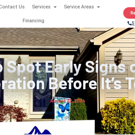
Contact Us
Services
Service Areas
Re
Financing
5
 Spot Early Signs 
ration Before It’s 
August 22, 2024