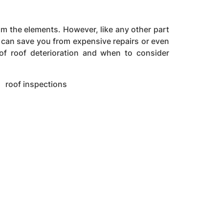
om the elements. However, like any other part
on can save you from expensive repairs or even
 of roof deterioration and when to consider