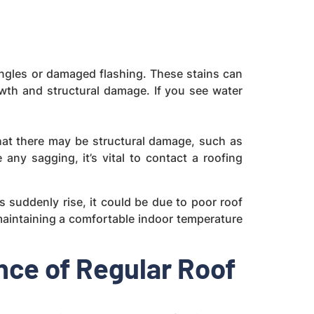
shingles or damaged flashing. These stains can
owth and structural damage. If you see water
that there may be structural damage, such as
ny sagging, it’s vital to contact a roofing
ts suddenly rise, it could be due to poor roof
o maintaining a comfortable indoor temperature
ce of Regular Roof