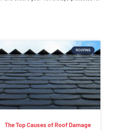
ROOFING
The Top Causes of Roof Damage