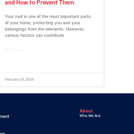
and How to Prevent Them
Your roof is one of the most important parts
of your home, protecting you and your
belongings from the elements. However,
various factors can contribute
READ MORE »
February 25, 2025
About
Who We Are
ement
ion