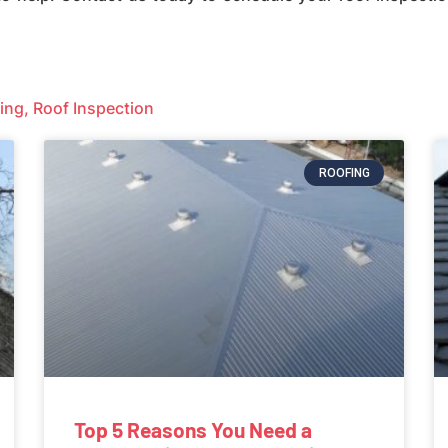
ing
,
Roof Inspection
ROOFING
Top 5 Reasons You Need a