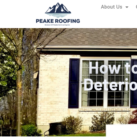
About Us
How to
Deterio