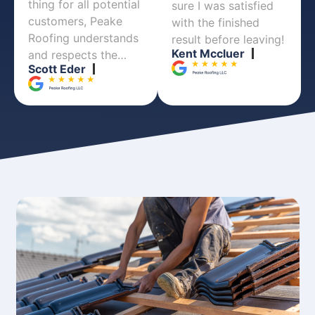
thing for all potential
sure I was satisfied
customers, Peake
with the finished
Roofing understands
result before leaving!
Kent Mccluer
and respects the…
Scott Eder