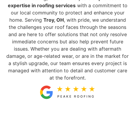
expertise in roofing services
with a commitment to
our local community to protect and enhance your
home. Serving
Troy, OH
, with pride, we understand
the challenges your roof faces through the seasons
and are here to offer solutions that not only resolve
immediate concerns but also help prevent future
issues. Whether you are dealing with aftermath
damage, or age-related wear, or are in the market for
a stylish upgrade, our team ensures every project is
managed with attention to detail and customer care
at the forefront.