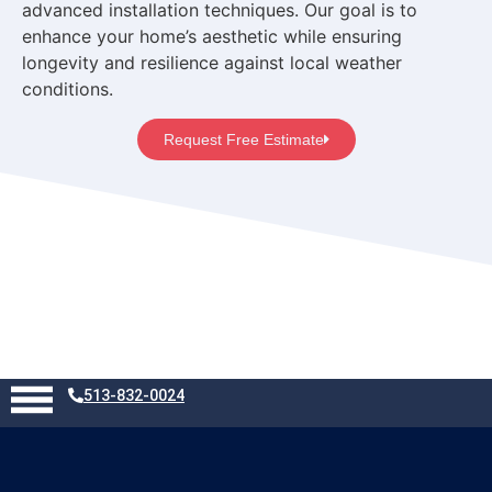
advanced installation techniques. Our goal is to
enhance your home’s aesthetic while ensuring
longevity and resilience against local weather
conditions.
Request Free Estimate
List of All Services
513-832-0024