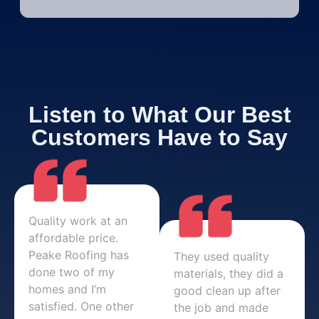
Listen to What Our Best
Customers Have to Say
Quality work at an
affordable price.
Peake Roofing has
They used quality
done two of my
materials, they did a
homes and I’m
good clean up after
satisfied. One other
the job and made