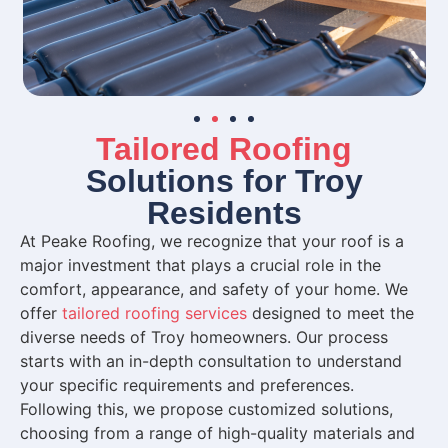
Tailored Roofing
Solutions for Troy
Residents
At Peake Roofing, we recognize that your roof is a
major investment that plays a crucial role in the
comfort, appearance, and safety of your home. We
offer
tailored roofing services
designed to meet the
diverse needs of Troy homeowners. Our process
starts with an in-depth consultation to understand
your specific requirements and preferences.
Following this, we propose customized solutions,
choosing from a range of high-quality materials and