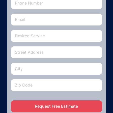
Request Free Estimate