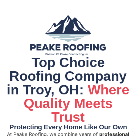
Top Choice
Roofing Company
in Troy, OH:
Where
Quality Meets
Trust
Protecting Every Home Like Our Own
At Peake Roofing, we combine years of
professional