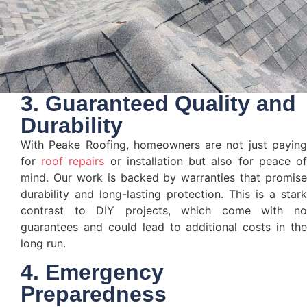
3. Guaranteed Quality and
Durability
With Peake Roofing, homeowners are not just paying
for
roof repairs
or installation but also for peace o
mind. Our work is backed by warranties that promise
durability and long-lasting protection. This is a stark
contrast to DIY projects, which come with no
guarantees and could lead to additional costs in the
long run.
4. Emergency
Preparedness