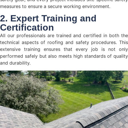
measures to ensure a secure working environment.
2. Expert Training and
Certification
All our professionals are trained and certified in both the
technical aspects of roofing and safety procedures. This
extensive training ensures that every job is not only
performed safely but also meets high standards of quality
and durability.