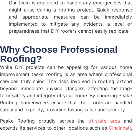
Our team is equipped to handle any emergencies that
might arise during a roofing project. Quick response
and appropriate measures can be immediately
implemented to mitigate any incidents, a level of
preparedness that DIY roofers cannot easily replicate.
Why Choose Professional
Roofing?
While DIY projects can be appealing for various home
improvement tasks, roofing is an area where professional
services truly shine. The risks involved in roofing extend
beyond immediate physical dangers, affecting the long-
term safety and integrity of your home. By choosing Peake
Roofing, homeowners ensure that their roofs are handled
safely and expertly, providing lasting value and security.
Peake Roofing proudly serves the
tri-state area
an
extends its services to other locations such as
Cincinnati
,