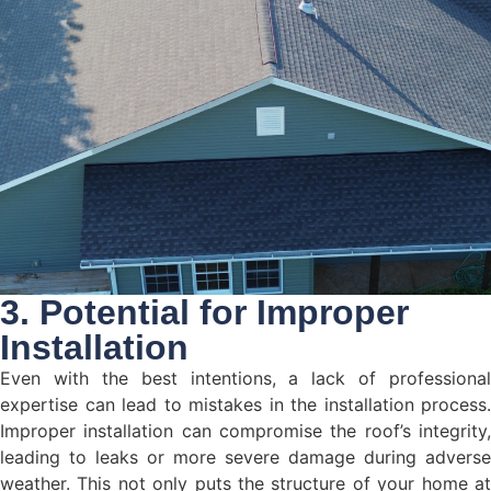
3. Potential for Improper
Installation
Even with the best intentions, a lack of professional
expertise can lead to mistakes in the installation process.
Improper installation can compromise the roof’s integrity,
leading to leaks or more severe damage during adverse
weather. This not only puts the structure of your home at