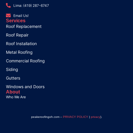
Lima: (419) 287-6747
Email Us!
Services
Roof Replacement
Roof Repair
Roof Installation
Metal Roofing
Commercial Roofing
Siding
Gutters
Windows and Doors
About
Who We Are
peakeroofingoh.com –
PRIVACY POLICY
|
privacy
).