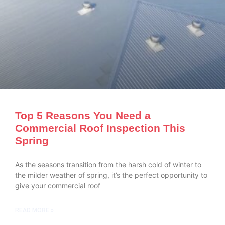
Top 5 Reasons You Need a
Commercial Roof Inspection This
Spring
As the seasons transition from the harsh cold of winter to
the milder weather of spring, it’s the perfect opportunity to
give your commercial roof
READ MORE »