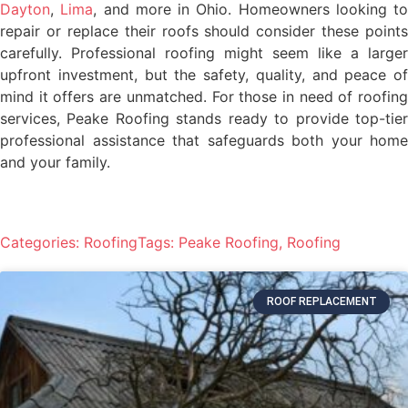
Dayton
,
Lima
, and more in Ohio. Homeowners looking to
repair or replace their roofs should consider these points
carefully. Professional roofing might seem like a larger
upfront investment, but the safety, quality, and peace of
mind it offers are unmatched. For those in need of roofing
services, Peake Roofing stands ready to provide top-tier
professional assistance that safeguards both your home
and your family.
Categories:
Roofing
Tags:
Peake Roofing
,
Roofing
ROOF REPLACEMENT