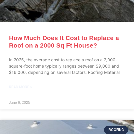
How Much Does It Cost to Replace a
Roof on a 2000 Sq Ft House?
In 2025, the average cost to replace a roof on a 2,000-
square-foot home typically ranges between $9,000 and
$16,000, depending on several factors: Roofing Material
READ MORE »
June 6, 2025
ROOFING