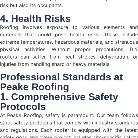
risk but also its occupants.
4. Health Risks
Roofing involves exposure to various elements and
materials that could pose health risks. These include
extreme temperatures, hazardous materials, and strenuous
physical activities. Without proper precautions, DIY
roofers can suffer from heat strokes, dehydration, or
injuries from handling sharp or heavy materials.
Professional Standards at
Peake Roofing
1. Comprehensive Safety
Protocols
At Peake Roofing, safety is paramount. Our team follows
strict safety protocols that comply with industry standards
and regulations. Each roofer is equipped with the latest
safety gear, and every project includes site-specific safety