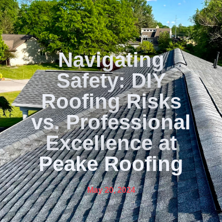
Navigating
Safety: DIY
Roofing Risks
vs. Professional
Excellence at
Peake Roofing
May 20, 2024