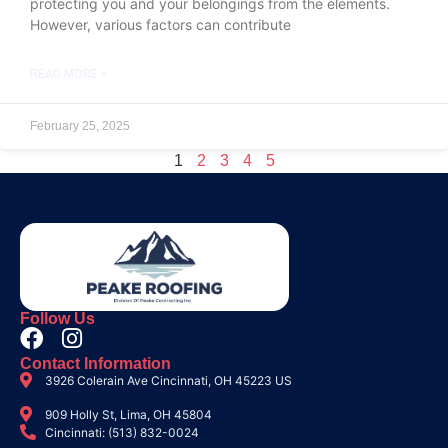
protecting you and your belongings from the elements.
However, various factors can contribute
READ MORE »
February 25, 2025
1
2
3
4
5
Follow Us
Contact Information
3926 Colerain Ave Cincinnati, OH 45223 US
909 Holly St, Lima, OH 45804
Cincinnati: (513) 832-0024