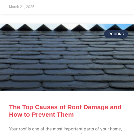
March 21, 2025
ROOFING
The Top Causes of Roof Damage and
How to Prevent Them
Your roof is one of the most important parts of your home,