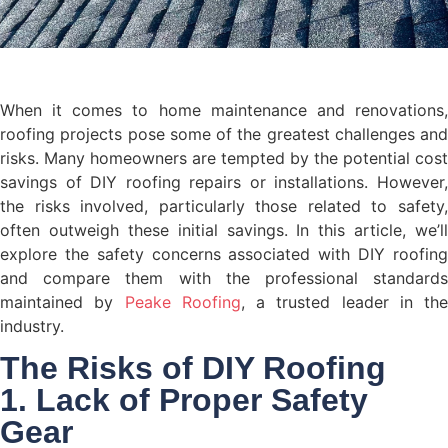
When it comes to home maintenance and renovations,
roofing projects pose some of the greatest challenges and
risks. Many homeowners are tempted by the potential cost
savings of DIY roofing repairs or installations. However,
the risks involved, particularly those related to safety,
often outweigh these initial savings. In this article, we’ll
explore the safety concerns associated with DIY roofing
and compare them with the professional standards
maintained by
Peake Roofing
, a trusted leader in the
industry.
The Risks of DIY Roofing
1. Lack of Proper Safety
Gear