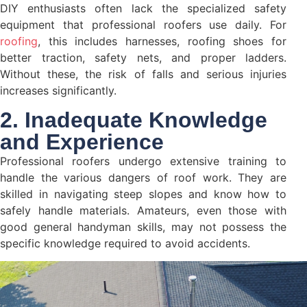
DIY enthusiasts often lack the specialized safety
equipment that professional roofers use daily. For
roofing
, this includes harnesses, roofing shoes for
better traction, safety nets, and proper ladders.
Without these, the risk of falls and serious injuries
increases significantly.
2. Inadequate Knowledge
and Experience
Professional roofers undergo extensive training to
handle the various dangers of roof work. They are
skilled in navigating steep slopes and know how to
safely handle materials. Amateurs, even those with
good general handyman skills, may not possess the
specific knowledge required to avoid accidents.