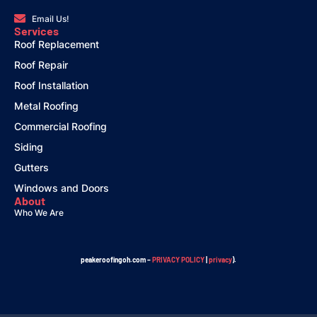
Email Us!
Services
Roof Replacement
Roof Repair
Roof Installation
Metal Roofing
Commercial Roofing
Siding
Gutters
Windows and Doors
About
Who We Are
peakeroofingoh.com –
PRIVACY POLICY
|
privacy
).