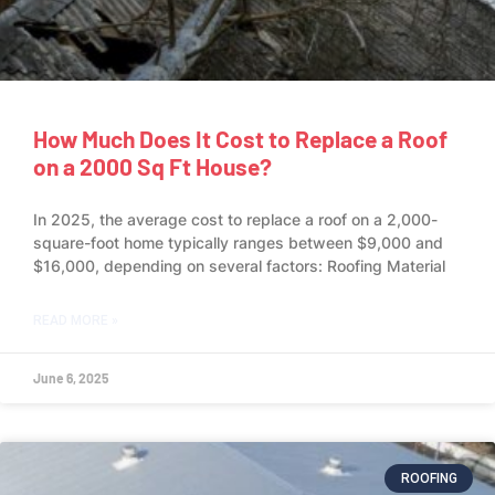
How Much Does It Cost to Replace a Roof
on a 2000 Sq Ft House?
In 2025, the average cost to replace a roof on a 2,000-
square-foot home typically ranges between $9,000 and
$16,000, depending on several factors: Roofing Material
READ MORE »
June 6, 2025
ROOFING