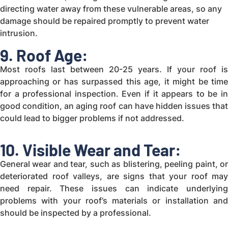
directing water away from these vulnerable areas, so any
damage should be repaired promptly to prevent water
intrusion.
9. Roof Age:
Most roofs last between 20-25 years. If your roof is
approaching or has surpassed this age, it might be time
for a professional inspection. Even if it appears to be in
good condition, an aging roof can have hidden issues that
could lead to bigger problems if not addressed.
10. Visible Wear and Tear:
General wear and tear, such as blistering, peeling paint, or
deteriorated roof valleys, are signs that your roof may
need repair. These issues can indicate underlying
problems with your roof’s materials or installation and
should be inspected by a professional.