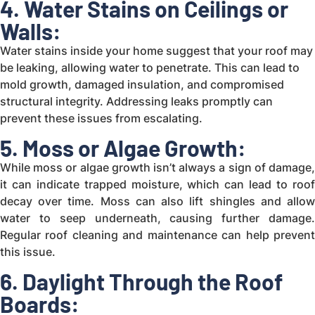
4. Water Stains on Ceilings or
Walls:
Water stains inside your home suggest that your roof may
be leaking, allowing water to penetrate. This can lead to
mold growth, damaged insulation, and compromised
structural integrity. Addressing leaks promptly can
prevent these issues from escalating.
5. Moss or Algae Growth:
While moss or algae growth isn’t always a sign of damage,
it can indicate trapped moisture, which can lead to roof
decay over time. Moss can also lift shingles and allow
water to seep underneath, causing further damage.
Regular roof cleaning and maintenance can help prevent
this issue.
6. Daylight Through the Roof
Boards: