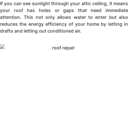
If you can see sunlight through your attic ceiling, it means
your roof has holes or gaps that need immediate
attention. This not only allows water to enter but also
reduces the energy efficiency of your home by letting in
drafts and letting out conditioned air.