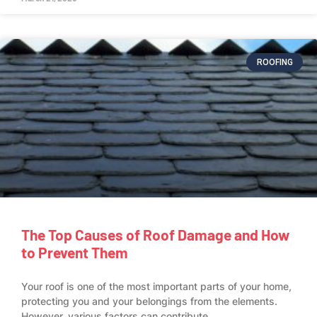
ROOFING
The Top Causes of Roof Damage and How
to Prevent Them
Your roof is one of the most important parts of your home,
protecting you and your belongings from the elements.
However, various factors can contribute