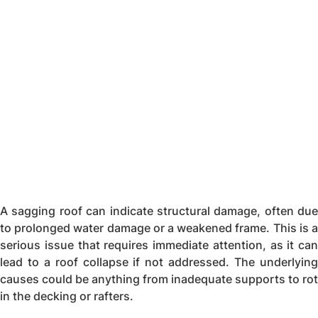
A sagging roof can indicate structural damage, often due
to prolonged water damage or a weakened frame. This is a
serious issue that requires immediate attention, as it can
lead to a roof collapse if not addressed. The underlying
causes could be anything from inadequate supports to rot
in the decking or rafters.