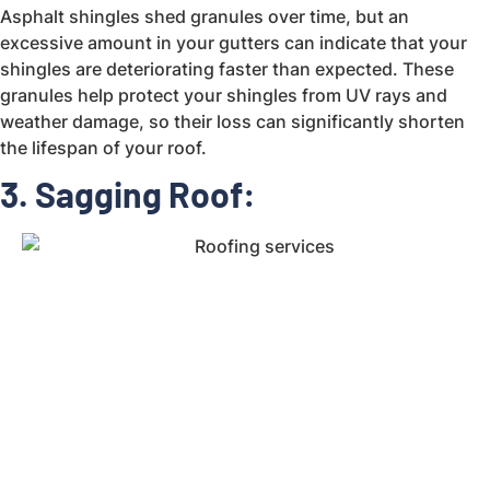
Asphalt shingles shed granules over time, but an
excessive amount in your gutters can indicate that your
shingles are deteriorating faster than expected. These
granules help protect your shingles from UV rays and
weather damage, so their loss can significantly shorten
the lifespan of your roof.
3. Sagging Roof: