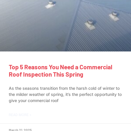
Top 5 Reasons You Need a Commercial
Roof Inspection This Spring
As the seasons transition from the harsh cold of winter to
the milder weather of spring, it’s the perfect opportunity to
give your commercial roof
READ MORE »
March 21, 2025