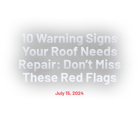
10 Warning Signs
Your Roof Needs
Repair: Don’t Miss
These Red Flags
July 15, 2024