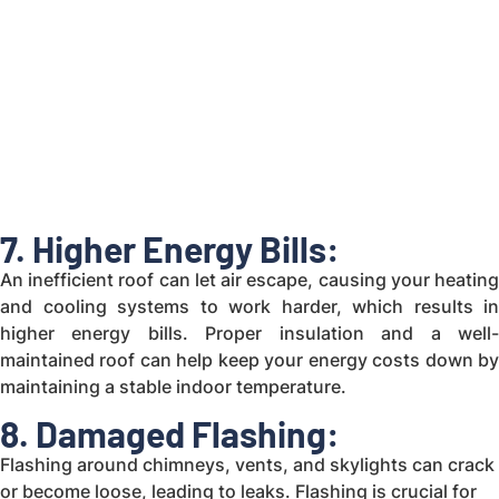
7. Higher Energy Bills:
An inefficient roof can let air escape, causing your heating
and cooling systems to work harder, which results in
higher energy bills. Proper insulation and a well-
maintained roof can help keep your energy costs down by
maintaining a stable indoor temperature.
8. Damaged Flashing:
Flashing around chimneys, vents, and skylights can crack
or become loose, leading to leaks. Flashing is crucial for