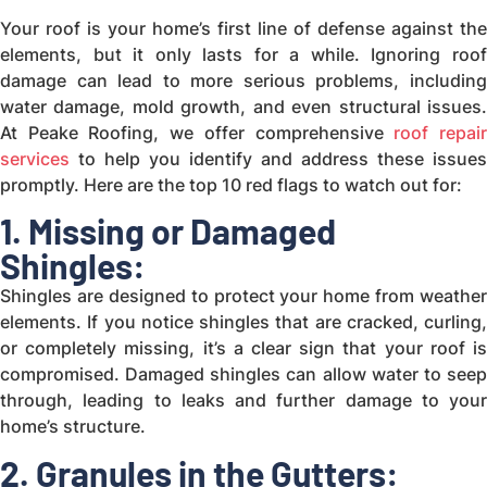
Your roof is your home’s first line of defense against the
elements, but it only lasts for a while. Ignoring roof
damage can lead to more serious problems, including
water damage, mold growth, and even structural issues.
At Peake Roofing, we offer comprehensive
roof repai
services
to help you identify and address these issues
promptly. Here are the top 10 red flags to watch out for:
1. Missing or Damaged
Shingles:
Shingles are designed to protect your home from weather
elements. If you notice shingles that are cracked, curling,
or completely missing, it’s a clear sign that your roof is
compromised. Damaged shingles can allow water to seep
through, leading to leaks and further damage to your
home’s structure.
2. Granules in the Gutters: