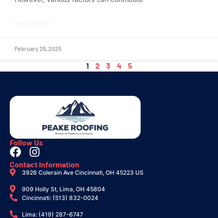
READ MORE »
February 25, 2025
1
2
3
4
5
Follow Us
Contact Information
3926 Colerain Ave Cincinnati, OH 45223 US
909 Holly St, Lima, OH 45804
Cincinnati: (513) 832-0024
Lima: (419) 287-6747