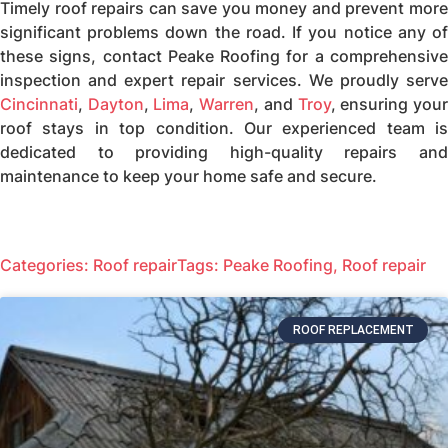
Timely roof repairs can save you money and prevent more
significant problems down the road. If you notice any of
these signs, contact Peake Roofing for a comprehensive
inspection and expert repair services. We proudly serve
Cincinnati
,
Dayton
,
Lima
,
Warren
, and
Troy
, ensuring you
roof stays in top condition. Our experienced team is
dedicated to providing high-quality repairs and
maintenance to keep your home safe and secure.
Categories:
Roof repair
Tags:
Peake Roofing
,
Roof repair
ROOF REPLACEMENT