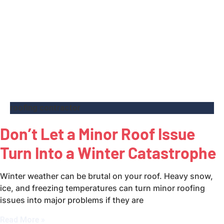
roofing contractor
Don’t Let a Minor Roof Issue
Turn Into a Winter Catastrophe
Winter weather can be brutal on your roof. Heavy snow,
ice, and freezing temperatures can turn minor roofing
issues into major problems if they are
Read More »