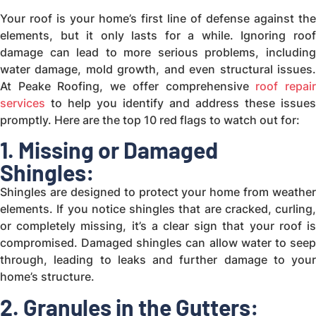
Your roof is your home’s first line of defense against the
elements, but it only lasts for a while. Ignoring roof
damage can lead to more serious problems, including
water damage, mold growth, and even structural issues.
At Peake Roofing, we offer comprehensive
roof repai
services
to help you identify and address these issues
promptly. Here are the top 10 red flags to watch out for:
1. Missing or Damaged
Shingles:
Shingles are designed to protect your home from weather
elements. If you notice shingles that are cracked, curling,
or completely missing, it’s a clear sign that your roof is
compromised. Damaged shingles can allow water to seep
through, leading to leaks and further damage to your
home’s structure.
2. Granules in the Gutters: