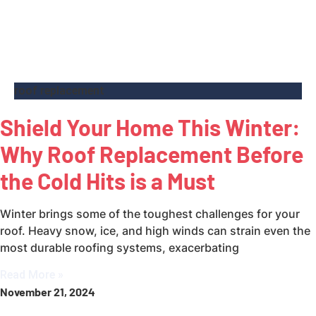
roof replacement
Shield Your Home This Winter:
Why Roof Replacement Before
the Cold Hits is a Must
Winter brings some of the toughest challenges for your
roof. Heavy snow, ice, and high winds can strain even the
most durable roofing systems, exacerbating
Read More »
November 21, 2024