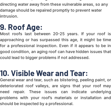
directing water away from these vulnerable areas, so any
damage should be repaired promptly to prevent water
intrusion.
9. Roof Age:
Most roofs last between 20-25 years. If your roof is
approaching or has surpassed this age, it might be time
for a professional inspection. Even if it appears to be in
good condition, an aging roof can have hidden issues that
could lead to bigger problems if not addressed.
10. Visible Wear and Tear:
General wear and tear, such as blistering, peeling paint, or
deteriorated roof valleys, are signs that your roof may
need repair. These issues can indicate underlying
problems with your roof’s materials or installation and
should be inspected by a professional.