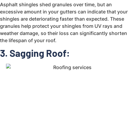
Asphalt shingles shed granules over time, but an
excessive amount in your gutters can indicate that your
shingles are deteriorating faster than expected. These
granules help protect your shingles from UV rays and
weather damage, so their loss can significantly shorten
the lifespan of your roof.
3. Sagging Roof: