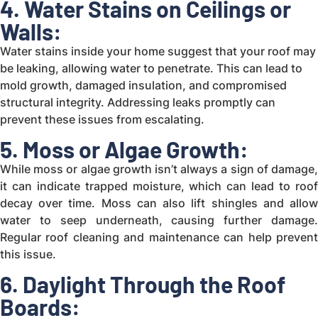
4. Water Stains on Ceilings or
Walls:
Water stains inside your home suggest that your roof may
be leaking, allowing water to penetrate. This can lead to
mold growth, damaged insulation, and compromised
structural integrity. Addressing leaks promptly can
prevent these issues from escalating.
5. Moss or Algae Growth:
While moss or algae growth isn’t always a sign of damage,
it can indicate trapped moisture, which can lead to roof
decay over time. Moss can also lift shingles and allow
water to seep underneath, causing further damage.
Regular roof cleaning and maintenance can help prevent
this issue.
6. Daylight Through the Roof
Boards: