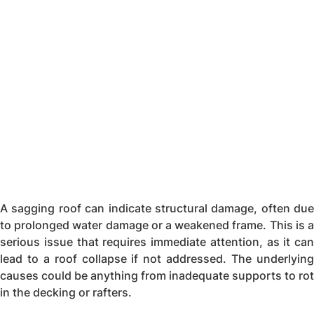
A sagging roof can indicate structural damage, often due
to prolonged water damage or a weakened frame. This is a
serious issue that requires immediate attention, as it can
lead to a roof collapse if not addressed. The underlying
causes could be anything from inadequate supports to rot
in the decking or rafters.