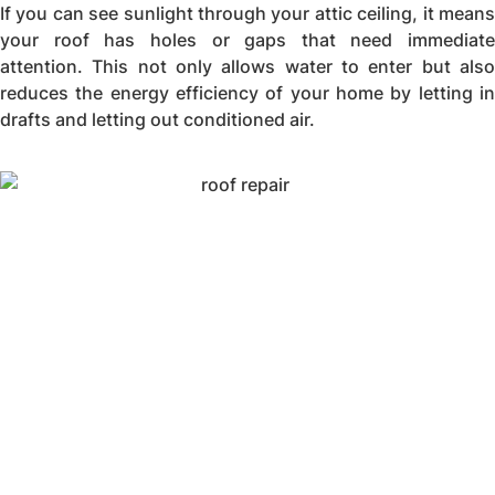
If you can see sunlight through your attic ceiling, it means
your roof has holes or gaps that need immediate
attention. This not only allows water to enter but also
reduces the energy efficiency of your home by letting in
drafts and letting out conditioned air.