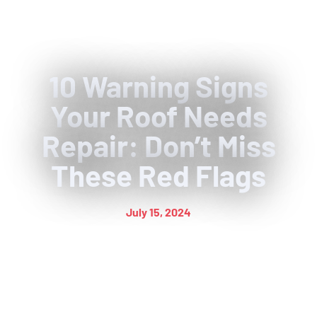
10 Warning Signs
Your Roof Needs
Repair: Don’t Miss
These Red Flags
July 15, 2024