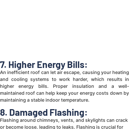
7. Higher Energy Bills:
An inefficient roof can let air escape, causing your heating
and cooling systems to work harder, which results in
higher energy bills. Proper insulation and a well-
maintained roof can help keep your energy costs down by
maintaining a stable indoor temperature.
8. Damaged Flashing:
Flashing around chimneys, vents, and skylights can crack
or become loose, leading to leaks. Flashing is crucial for