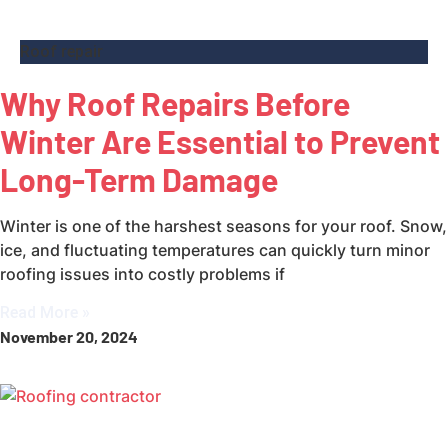
Roof repair
Why Roof Repairs Before
Winter Are Essential to Prevent
Long-Term Damage
Winter is one of the harshest seasons for your roof. Snow,
ice, and fluctuating temperatures can quickly turn minor
roofing issues into costly problems if
Read More »
November 20, 2024