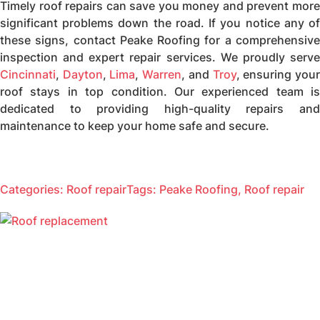
Timely roof repairs can save you money and prevent more
significant problems down the road. If you notice any of
these signs, contact Peake Roofing for a comprehensive
inspection and expert repair services. We proudly serve
Cincinnati
,
Dayton
,
Lima
,
Warren
, and
Troy
, ensuring you
roof stays in top condition. Our experienced team is
dedicated to providing high-quality repairs and
maintenance to keep your home safe and secure.
Categories:
Roof repair
Tags:
Peake Roofing
,
Roof repair