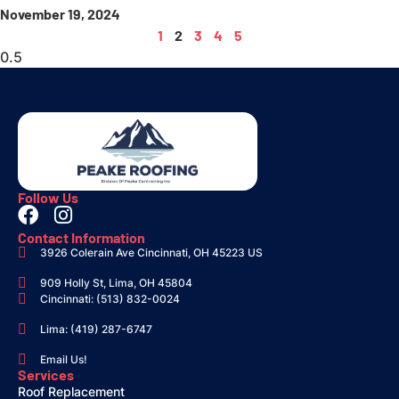
November 19, 2024
1
2
3
4
5
Follow Us
Contact Information
3926 Colerain Ave Cincinnati, OH 45223 US
909 Holly St, Lima, OH 45804
Cincinnati: (513) 832-0024
Lima: (419) 287-6747
Email Us!
Services
Roof Replacement